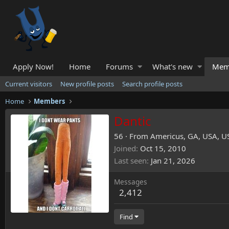
Apply Now!
Home
Forums
What's new
Mem
Current visitors
New profile posts
Search profile posts
Home
Members
Dantic
56
·
From
Americus, GA, USA, U
Joined
Oct 15, 2010
Last seen
Jan 21, 2026
Messages
2,412
Find