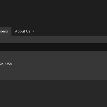
bers
About Us
SA, USA