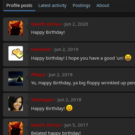
Profile posts
Latest activity
Postings
About
Death_Rictus
Jun 2, 2020
Happy Birthday!
Havokist
Jun 2, 2019
Happy birthday! I hope you have a good 'un!
Pfloyd
Jun 2, 2019
Yo, Happy Birthday, ya big floppy wrinkled up pen
Silentgurl
Jun 2, 2018
Happy Birthday!
Death_Rictus
Jun 5, 2017
Belated happy birthday!