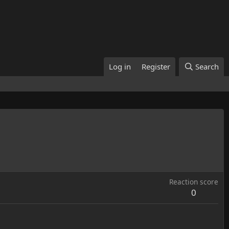
Log in
Register
Search
Reaction score
0