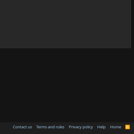
Contact us
Terms and rules
Privacy policy
Help
Home
R
S