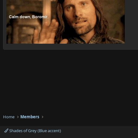
Home
Members
Shades of Grey (Blue accent)