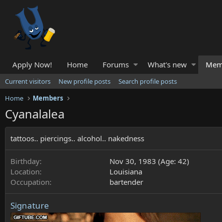
Apply Now!
Home
Forums
What's new
Mem
Current visitors
New profile posts
Search profile posts
Home
Members
Cyanalalea
tattoos.. piercings.. alcohol.. nakedness
Birthday
Nov 30, 1983 (Age: 42)
Location
Louisiana
Occupation
bartender
Signature