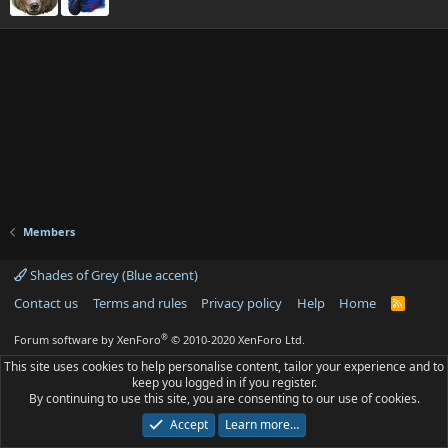
Members
Shades of Grey (Blue accent)
Contact us
Terms and rules
Privacy policy
Help
Home
R
S
S
®
Forum software by XenForo
© 2010-2020 XenForo Ltd.
This site uses cookies to help personalise content, tailor your experience and to
keep you logged in if you register.
By continuing to use this site, you are consenting to our use of cookies.
Accept
Learn more…