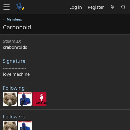
Log in
Register
Members
Carbonoid
SteamID
crabonroids
Signature
----------------
love machine
Following
Followers