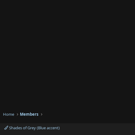
Home
Members
Shades of Grey (Blue accent)