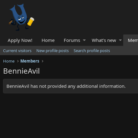
Apply Now!
Home
Forums
What's new
Mem
Current visitors
New profile posts
Search profile posts
Home
Members
BennieAvil
BennieAvil has not provided any additional information.