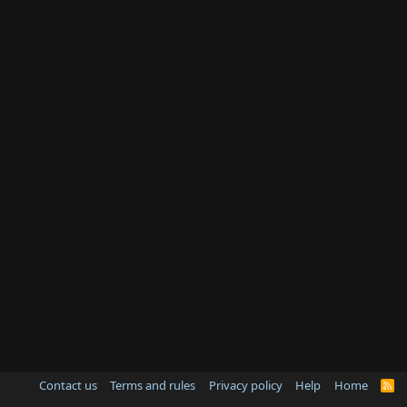
Contact us
Terms and rules
Privacy policy
Help
Home
R
S