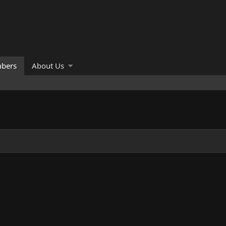
bers
About Us