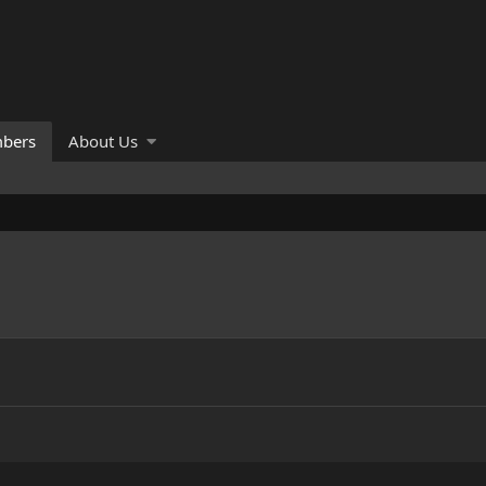
bers
About Us