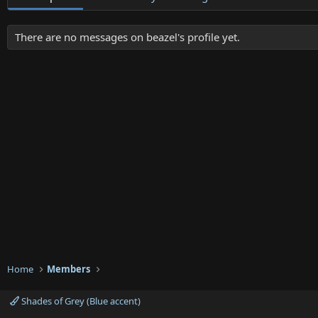
There are no messages on beazel's profile yet.
Home
Members
Shades of Grey (Blue accent)