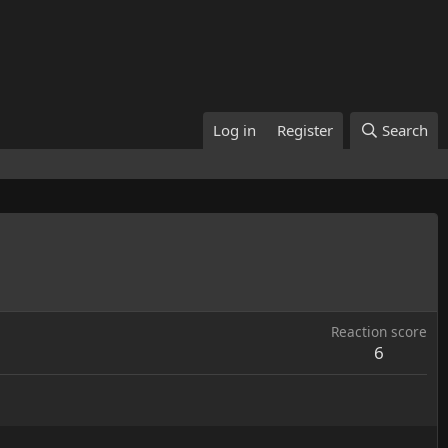
Log in
Register
Search
Reaction score
6