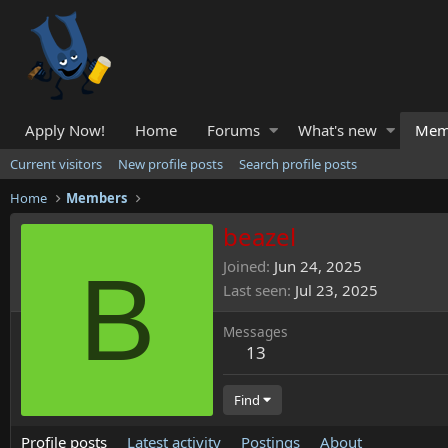
Apply Now!
Home
Forums
What's new
Mem
Current visitors
New profile posts
Search profile posts
Home
Members
beazel
B
Joined
Jun 24, 2025
Last seen
Jul 23, 2025
Messages
13
Find
Profile posts
Latest activity
Postings
About