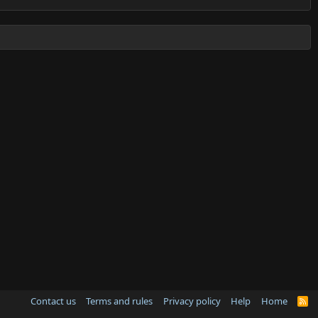
Contact us
Terms and rules
Privacy policy
Help
Home
R
S