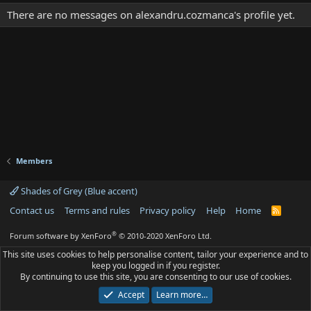
There are no messages on alexandru.cozmanca's profile yet.
Members
Shades of Grey (Blue accent)
Contact us
Terms and rules
Privacy policy
Help
Home
R
S
S
®
Forum software by XenForo
© 2010-2020 XenForo Ltd.
This site uses cookies to help personalise content, tailor your experience and to
keep you logged in if you register.
By continuing to use this site, you are consenting to our use of cookies.
Accept
Learn more…