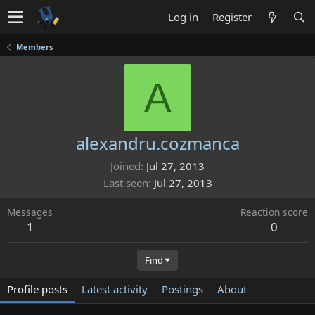
Log in
Register
Members
A
alexandru.cozmanca
Joined
Jul 27, 2013
Last seen
Jul 27, 2013
Messages
Reaction score
1
0
Find
Profile posts
Latest activity
Postings
About